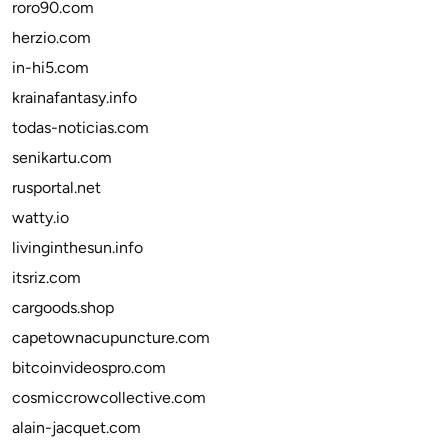
roro90.com
herzio.com
in-hi5.com
krainafantasy.info
todas-noticias.com
senikartu.com
rusportal.net
watty.io
livinginthesun.info
itsriz.com
cargoods.shop
capetownacupuncture.com
bitcoinvideospro.com
cosmiccrowcollective.com
alain-jacquet.com