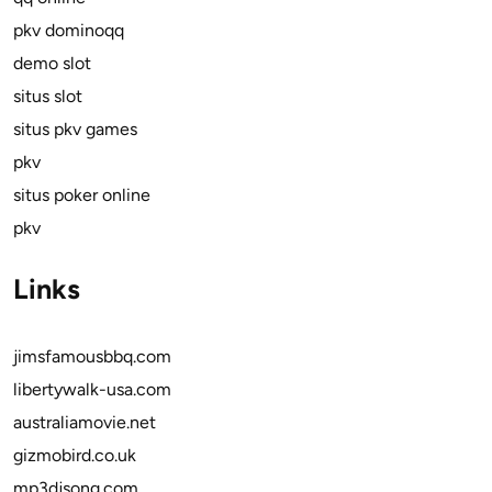
pkv dominoqq
demo slot
situs slot
situs pkv games
pkv
situs poker online
pkv
Links
jimsfamousbbq.com
libertywalk-usa.com
australiamovie.net
gizmobird.co.uk
mp3djsong.com