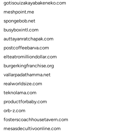
gotisouizakayabakeneko.com
meshpoint.me
spongebob.net
busyboxintl.com
auttayanratchapak.com
postcoffeebarva.com
elteatromilliondollar.com
burgerkingfranchise.org
vallarpadathamma.net
realworldsize.com
teknolama.com
productforbaby.com
orb-z.com
fosterscoachhousetavern.com
mesasdecultivoonline.com