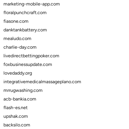
marketing-mobile-app.com
floralpunchcraft.com
fiasone.com
danktankbattery.com
mealudo.com
charlie-day.com
livedirectbettingpoker.com
foxbusinessupdate.com
lovedaddy.org
integrativemedicalmassageplano.com
mrrugwashing.com
acb-bankia.com
flash-es.net
upshak.com
backsilo.com