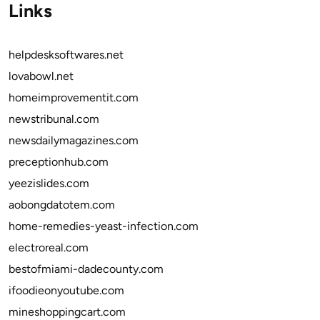
Links
helpdesksoftwares.net
lovabowl.net
homeimprovementit.com
newstribunal.com
newsdailymagazines.com
preceptionhub.com
yeezislides.com
aobongdatotem.com
home-remedies-yeast-infection.com
electroreal.com
bestofmiami-dadecounty.com
ifoodieonyoutube.com
mineshoppingcart.com