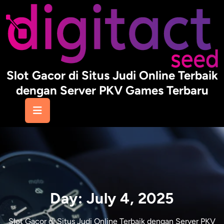
Skip
to
content
Slot Gacor di Situs Judi Online Terbaik
dengan Server PKV Games Terbaru
Day:
July 4, 2025
Slot Gacor di Situs Judi Online Terbaik dengan Server PKV