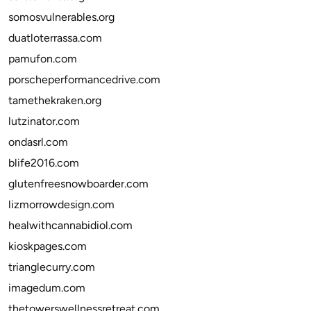
somosvulnerables.org
duatloterrassa.com
pamufon.com
porscheperformancedrive.com
tamethekraken.org
lutzinator.com
ondasrl.com
blife2016.com
glutenfreesnowboarder.com
lizmorrowdesign.com
healwithcannabidiol.com
kioskpages.com
trianglecurry.com
imagedum.com
thetowerswellnessretreat.com