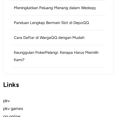
Meningkatkan Peluang Menang dalam Wedeqq
Panduan Lengkap Bermain Slot di DepoQQ
Cara Daftar di WargaQQ dengan Mudah
Keunggulan PokerPelangi: Kenapa Harus Memilih
Kami?
Links
pkv
pkv games
qq online