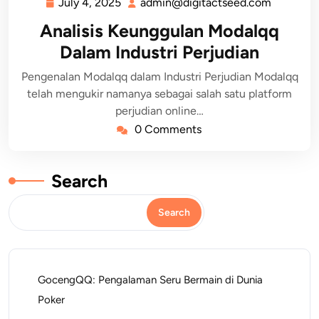
July 4, 2025
admin@digitactseed.com
July
admin@d
4,
Analisis Keunggulan Modalqq
2025
Dalam Industri Perjudian
Pengenalan Modalqq dalam Industri Perjudian Modalqq
telah mengukir namanya sebagai salah satu platform
perjudian online…
0 Comments
Search
Search
GocengQQ: Pengalaman Seru Bermain di Dunia
Poker