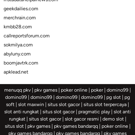
geekdailies.com
merchrain.com
kmbb28.com
callreportsforum.com
sokmilya.com
abyluny.com
boomjavtrk.com
apklead.net
menuqq pkv
|
pkv games
|
poker online
|
poker
|
domino99
|
domino99
|
domino99
|
domino99
|
domino99
|
pg slot
|
pg
soft
|
slot maxwin
|
situs slot gacor
|
situs slot terpercaya
|
slot anti rungkat
|
situs slot gacor
|
pragmatic play
|
slot anti
rungkat
|
situs slot gacor
|
slot gacor resmi
|
demo slot
|
situs slot
|
pkv games
|
pkv games bandarqq
|
poker online
|
pkv games bandarqq
|
pkv games bandarqq
|
pkv games