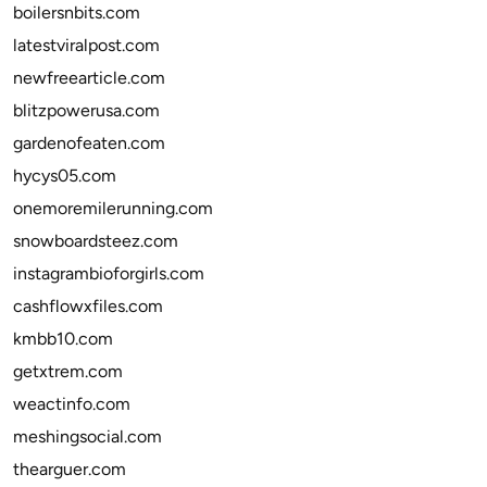
boilersnbits.com
latestviralpost.com
newfreearticle.com
blitzpowerusa.com
gardenofeaten.com
hycys05.com
onemoremilerunning.com
snowboardsteez.com
instagrambioforgirls.com
cashflowxfiles.com
kmbb10.com
getxtrem.com
weactinfo.com
meshingsocial.com
thearguer.com