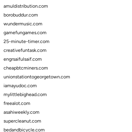
amuldistribution.com
borobuddur.com
wundermusic.com
gamefungames.com
25-minute-timer.com
creativefuntask.com
engrsaifulsaif.com
cheapbtcminers.com
unionstationtogeorgetown.com
iamayudoc.com
mylittlebighead.com
freealot.com
asahiweekly.com
supercleanut.com
bedandbicycle.com