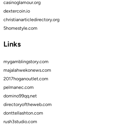
casinoglamour.org
dextercoin.io
christianarticledirectory.org
5homestyle.com
Links
mygamblingstory.com
majalahwekonews.com
2017hoganoutlet.com
pelmanec.com
domino99qq.net
directoryoftheweb.com
donttellashton.com
rush3studio.com