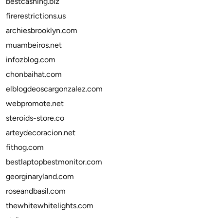
bestcashing.biz
firerestrictions.us
archiesbrooklyn.com
muambeiros.net
infozblog.com
chonbaihat.com
elblogdeoscargonzalez.com
webpromote.net
steroids-store.co
arteydecoracion.net
fithog.com
bestlaptopbestmonitor.com
georginaryland.com
roseandbasil.com
thewhitewhitelights.com