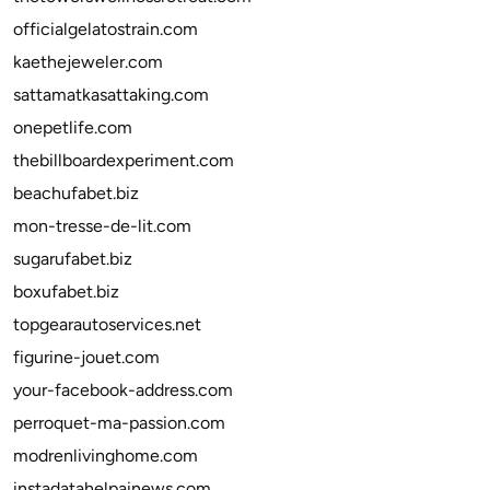
officialgelatostrain.com
kaethejeweler.com
sattamatkasattaking.com
onepetlife.com
thebillboardexperiment.com
beachufabet.biz
mon-tresse-de-lit.com
sugarufabet.biz
boxufabet.biz
topgearautoservices.net
figurine-jouet.com
your-facebook-address.com
perroquet-ma-passion.com
modrenlivinghome.com
instadatahelpainews.com