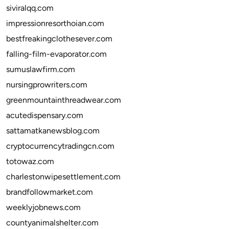
siviralqq.com
impressionresorthoian.com
bestfreakingclothesever.com
falling-film-evaporator.com
sumuslawfirm.com
nursingprowriters.com
greenmountainthreadwear.com
acutedispensary.com
sattamatkanewsblog.com
cryptocurrencytradingcn.com
totowaz.com
charlestonwipesettlement.com
brandfollowmarket.com
weeklyjobnews.com
countyanimalshelter.com