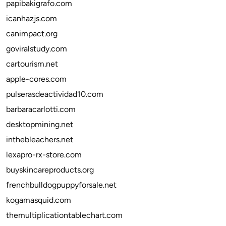
papibakigrafo.com
icanhazjs.com
canimpact.org
goviralstudy.com
cartourism.net
apple-cores.com
pulserasdeactividad10.com
barbaracarlotti.com
desktopmining.net
inthebleachers.net
lexapro-rx-store.com
buyskincareproducts.org
frenchbulldogpuppyforsale.net
kogamasquid.com
themultiplicationtablechart.com