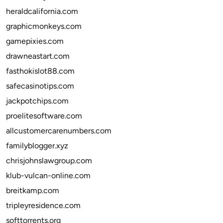
heraldcalifornia.com
graphicmonkeys.com
gamepixies.com
drawneastart.com
fasthokislot88.com
safecasinotips.com
jackpotchips.com
proelitesoftware.com
allcustomercarenumbers.com
familyblogger.xyz
chrisjohnslawgroup.com
klub-vulcan-online.com
breitkamp.com
tripleyresidence.com
softtorrents.org