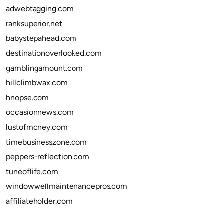
adwebtagging.com
ranksuperior.net
babystepahead.com
destinationoverlooked.com
gamblingamount.com
hillclimbwax.com
hnopse.com
occasionnews.com
lustofmoney.com
timebusinesszone.com
peppers-reflection.com
tuneoflife.com
windowwellmaintenancepros.com
affiliateholder.com