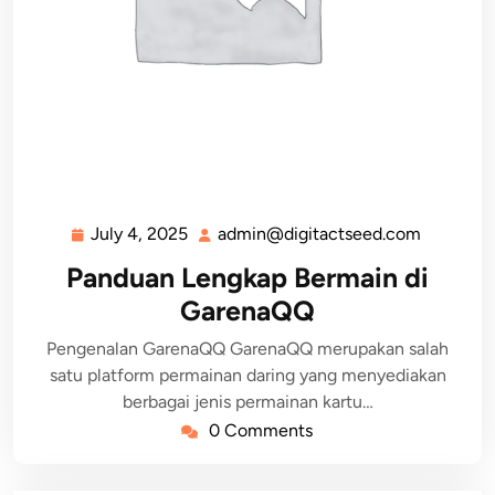
July 4, 2025
admin@digitactseed.com
July
admin@d
4,
Panduan Lengkap Bermain di
2025
GarenaQQ
Pengenalan GarenaQQ GarenaQQ merupakan salah
satu platform permainan daring yang menyediakan
berbagai jenis permainan kartu…
0 Comments