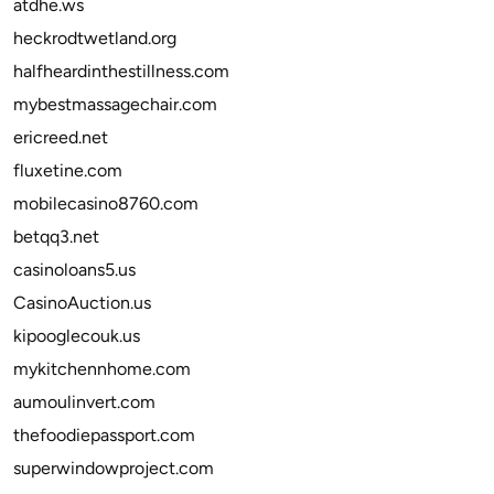
atdhe.ws
heckrodtwetland.org
halfheardinthestillness.com
mybestmassagechair.com
ericreed.net
fluxetine.com
mobilecasino8760.com
betqq3.net
casinoloans5.us
CasinoAuction.us
kipooglecouk.us
mykitchennhome.com
aumoulinvert.com
thefoodiepassport.com
superwindowproject.com