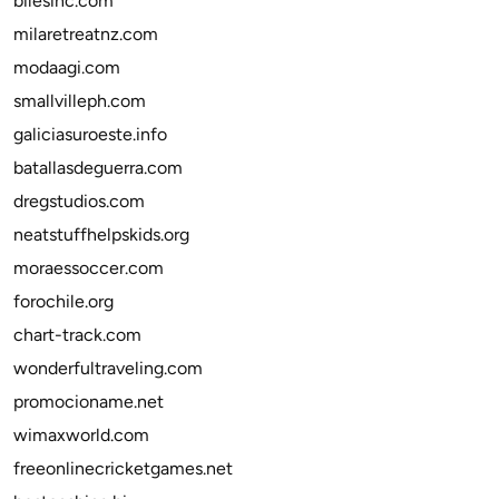
bilesinc.com
milaretreatnz.com
modaagi.com
smallvilleph.com
galiciasuroeste.info
batallasdeguerra.com
dregstudios.com
neatstuffhelpskids.org
moraessoccer.com
forochile.org
chart-track.com
wonderfultraveling.com
promocioname.net
wimaxworld.com
freeonlinecricketgames.net