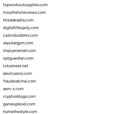
topworkoutsupplies.com
mouthshutreviews.com
hirzadesalta.com
digitallifeopoly.com
casinobubbles.com
seputargym.com
impiyanamall.com
optguardian.com
totostreet.net
davilcasino.com
fraudwatchai.com
aem-x.com
cryptooblogs.com
gameuplevel.com
homethestyle.com