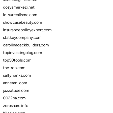
dosyamerkezi.net
le-surrealisme.com
showcasebeauty.com
insurancepolicyexpert.com
statkeycompany.com
carolinadeckbuilders.com
topinvestingblog.com
top50tools.com
the-rep.com
saltyfranks.com
annerani.com
jazzatude.com
0022pa.com
zeroshare.info