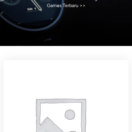
Games Terbaru
>>