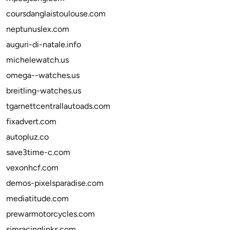
coursdanglaistoulouse.com
neptunuslex.com
auguri-di-natale.info
michelewatch.us
omega--watches.us
breitling-watches.us
tgarnettcentrallautoads.com
fixadvert.com
autopluz.co
save3time-c.com
vexonhcf.com
demos-pixelsparadise.com
mediatitude.com
prewarmotorcycles.com
simracinglinks.com