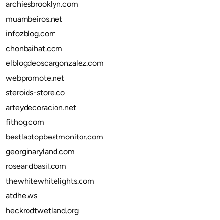
archiesbrooklyn.com
muambeiros.net
infozblog.com
chonbaihat.com
elblogdeoscargonzalez.com
webpromote.net
steroids-store.co
arteydecoracion.net
fithog.com
bestlaptopbestmonitor.com
georginaryland.com
roseandbasil.com
thewhitewhitelights.com
atdhe.ws
heckrodtwetland.org