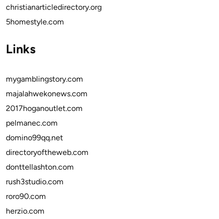
christianarticledirectory.org
5homestyle.com
Links
mygamblingstory.com
majalahwekonews.com
2017hoganoutlet.com
pelmanec.com
domino99qq.net
directoryoftheweb.com
donttellashton.com
rush3studio.com
roro90.com
herzio.com