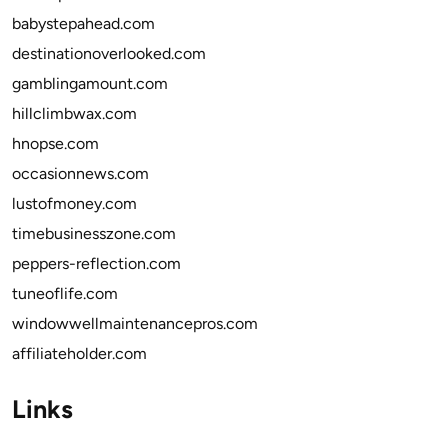
babystepahead.com
destinationoverlooked.com
gamblingamount.com
hillclimbwax.com
hnopse.com
occasionnews.com
lustofmoney.com
timebusinesszone.com
peppers-reflection.com
tuneoflife.com
windowwellmaintenancepros.com
affiliateholder.com
Links