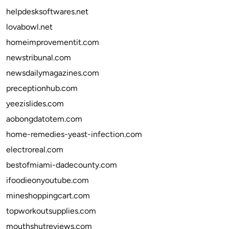
helpdesksoftwares.net
lovabowl.net
homeimprovementit.com
newstribunal.com
newsdailymagazines.com
preceptionhub.com
yeezislides.com
aobongdatotem.com
home-remedies-yeast-infection.com
electroreal.com
bestofmiami-dadecounty.com
ifoodieonyoutube.com
mineshoppingcart.com
topworkoutsupplies.com
mouthshutreviews.com