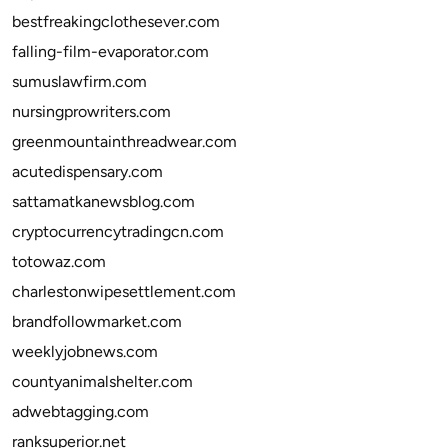
bestfreakingclothesever.com
falling-film-evaporator.com
sumuslawfirm.com
nursingprowriters.com
greenmountainthreadwear.com
acutedispensary.com
sattamatkanewsblog.com
cryptocurrencytradingcn.com
totowaz.com
charlestonwipesettlement.com
brandfollowmarket.com
weeklyjobnews.com
countyanimalshelter.com
adwebtagging.com
ranksuperior.net