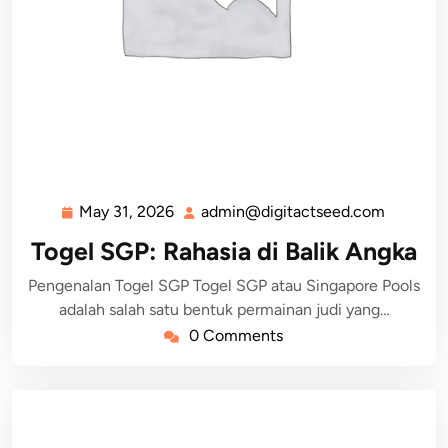
May 31, 2026
admin@digitactseed.com
May
admin@d
31,
Togel SGP: Rahasia di Balik Angka
2026
Pengenalan Togel SGP Togel SGP atau Singapore Pools
adalah salah satu bentuk permainan judi yang…
0 Comments