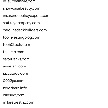
le-surrealisme.com
showcasebeauty.com
insurancepolicyexpert.com
statkeycompany.com
carolinadeckbuilders.com
topinvestingblog.com
top50tools.com
the-rep.com
saltyfranks.com
annerani.com
jazzatude.com
0022pa.com
zeroshare.info
bilesinc.com
milaretreatnz.com