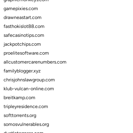
gamepixies.com
drawneastart.com
fasthokislot88.com
safecasinotips.com
jackpotchips.com
proelitesoftware.com
allcustomercarenumbers.com
familyblogger.xyz
chrisjohnslawgroup.com
klub-vulcan-online.com
breitkamp.com
tripleyresidence.com
softtorrents.org
somosvulnerables.org