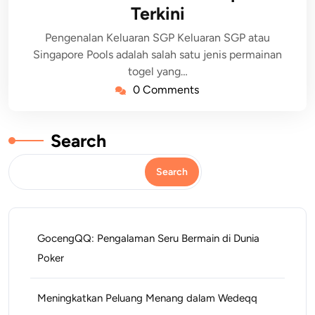
Terkini
Pengenalan Keluaran SGP Keluaran SGP atau
Singapore Pools adalah salah satu jenis permainan
togel yang…
0 Comments
Search
Search
GocengQQ: Pengalaman Seru Bermain di Dunia
Poker
Meningkatkan Peluang Menang dalam Wedeqq