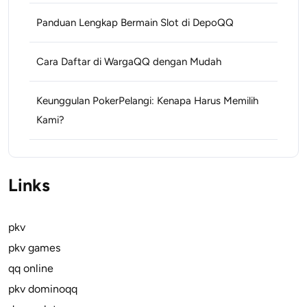
Panduan Lengkap Bermain Slot di DepoQQ
Cara Daftar di WargaQQ dengan Mudah
Keunggulan PokerPelangi: Kenapa Harus Memilih
Kami?
Links
pkv
pkv games
qq online
pkv dominoqq