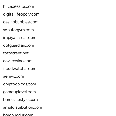
hirzadesalta.com
digitallifeopoly.com
casinobubbles.com
seputargym.com
impiyanamall.com
optguardian.com
totostreet.net
davilcasino.com
fraudwatchai.com
aem-x.com
cryptooblogs.com
gameuplevel.com
homethestyle.com
amuldistribution.com
borobuddur.com