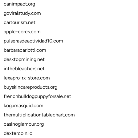
canimpact.org
goviralstudy.com
cartourism.net
apple-cores.com
pulserasdeactividad10.com
barbaracarlotti.com
desktopmining.net
inthebleachers.net
lexapro-rx-store.com
buyskincareproducts.org
frenchbulldogpuppyforsale.net
kogamasquid.com
themultiplicationtablechart.com
casinoglamour.org
dextercoin.io