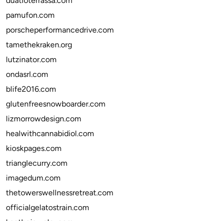
duatloterrassa.com
pamufon.com
porscheperformancedrive.com
tamethekraken.org
lutzinator.com
ondasrl.com
blife2016.com
glutenfreesnowboarder.com
lizmorrowdesign.com
healwithcannabidiol.com
kioskpages.com
trianglecurry.com
imagedum.com
thetowerswellnessretreat.com
officialgelatostrain.com