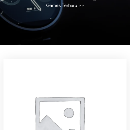
Games Terbaru
>>