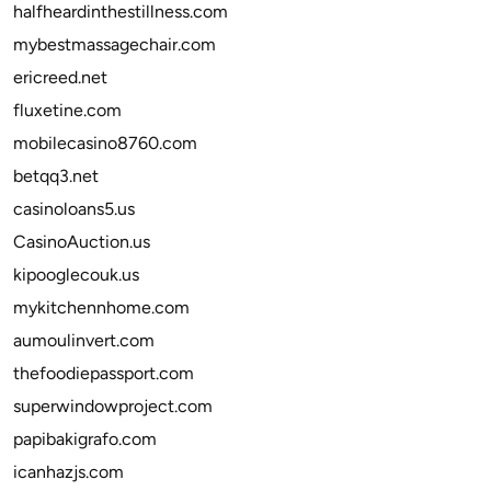
halfheardinthestillness.com
mybestmassagechair.com
ericreed.net
fluxetine.com
mobilecasino8760.com
betqq3.net
casinoloans5.us
CasinoAuction.us
kipooglecouk.us
mykitchennhome.com
aumoulinvert.com
thefoodiepassport.com
superwindowproject.com
papibakigrafo.com
icanhazjs.com