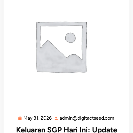
May 31, 2026
admin@digitactseed.com
May
admin@d
31,
Keluaran SGP Hari Ini: Update
2026