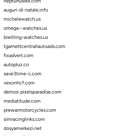
neptunuslex.com
auguri-di-natale.info
michelewatch.us
omega--watches.us
breitling-watches.us
tgarnettcentrallautoads.com
fixadvert.com
autopluz.co
save3time-c.com
vexonhcf.com
demos-pixelsparadise.com
mediatitude.com
prewarmotorcycles.com
simracinglinks.com
dosyamerkezi.net