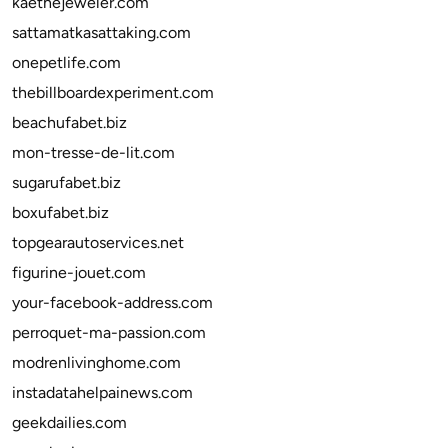
kaethejeweler.com
sattamatkasattaking.com
onepetlife.com
thebillboardexperiment.com
beachufabet.biz
mon-tresse-de-lit.com
sugarufabet.biz
boxufabet.biz
topgearautoservices.net
figurine-jouet.com
your-facebook-address.com
perroquet-ma-passion.com
modrenlivinghome.com
instadatahelpainews.com
geekdailies.com