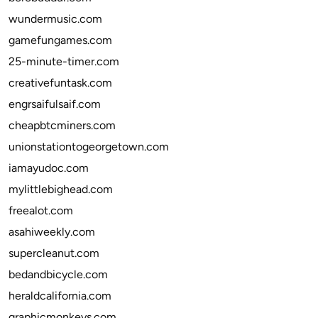
wundermusic.com
gamefungames.com
25-minute-timer.com
creativefuntask.com
engrsaifulsaif.com
cheapbtcminers.com
unionstationtogeorgetown.com
iamayudoc.com
mylittlebighead.com
freealot.com
asahiweekly.com
supercleanut.com
bedandbicycle.com
heraldcalifornia.com
graphicmonkeys.com