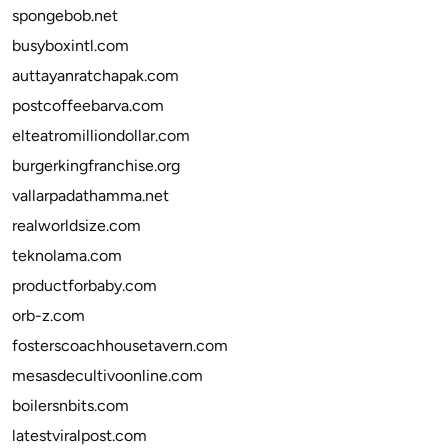
spongebob.net
busyboxintl.com
auttayanratchapak.com
postcoffeebarva.com
elteatromilliondollar.com
burgerkingfranchise.org
vallarpadathamma.net
realworldsize.com
teknolama.com
productforbaby.com
orb-z.com
fosterscoachhousetavern.com
mesasdecultivoonline.com
boilersnbits.com
latestviralpost.com