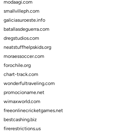
modaagi.com
smallvilleph.com
galiciasuroeste.info
batallasdeguerra.com
dregstudios.com
neatstuffhelpskids.org
moraessoccer.com
forochile.org
chart-track.com
wonderfultraveling.com
promocioname.net
wimaxworld.com
freeonlinecricketgames.net
bestcashing.biz
firerestrictions.us