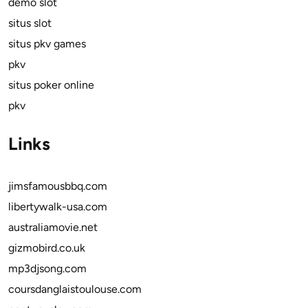
demo slot
situs slot
situs pkv games
pkv
situs poker online
pkv
Links
jimsfamousbbq.com
libertywalk-usa.com
australiamovie.net
gizmobird.co.uk
mp3djsong.com
coursdanglaistoulouse.com