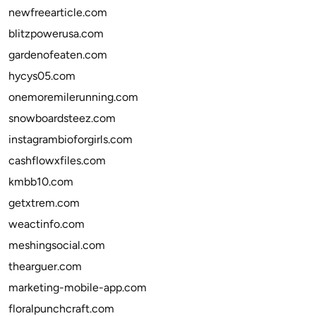
newfreearticle.com
blitzpowerusa.com
gardenofeaten.com
hycys05.com
onemoremilerunning.com
snowboardsteez.com
instagrambioforgirls.com
cashflowxfiles.com
kmbb10.com
getxtrem.com
weactinfo.com
meshingsocial.com
thearguer.com
marketing-mobile-app.com
floralpunchcraft.com