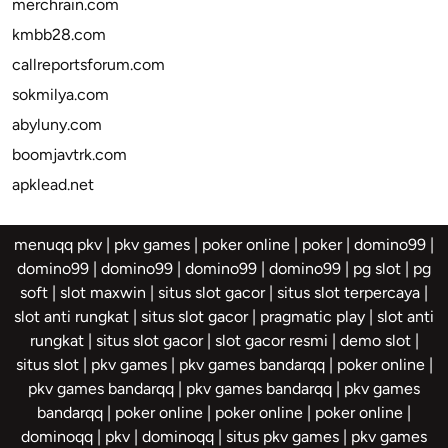
merchrain.com
kmbb28.com
callreportsforum.com
sokmilya.com
abyluny.com
boomjavtrk.com
apklead.net
menuqq pkv
|
pkv games
|
poker online
|
poker
|
domino99
|
domino99
|
domino99
|
domino99
|
domino99
|
pg slot
|
pg
soft
|
slot maxwin
|
situs slot gacor
|
situs slot terpercaya
|
slot anti rungkat
|
situs slot gacor
|
pragmatic play
|
slot anti
rungkat
|
situs slot gacor
|
slot gacor resmi
|
demo slot
|
situs slot
|
pkv games
|
pkv games bandarqq
|
poker online
|
pkv games bandarqq
|
pkv games bandarqq
|
pkv games
bandarqq
|
poker online
|
poker online
|
poker online
|
dominoqq
|
pkv
|
dominoqq
|
situs pkv games
|
pkv games