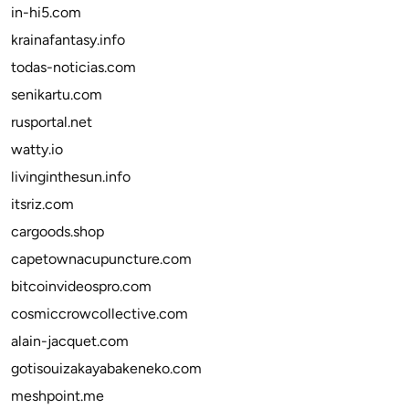
in-hi5.com
krainafantasy.info
todas-noticias.com
senikartu.com
rusportal.net
watty.io
livinginthesun.info
itsriz.com
cargoods.shop
capetownacupuncture.com
bitcoinvideospro.com
cosmiccrowcollective.com
alain-jacquet.com
gotisouizakayabakeneko.com
meshpoint.me