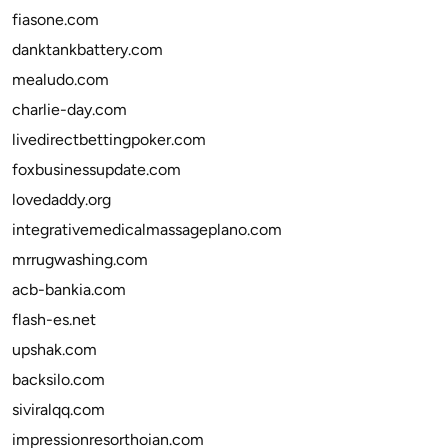
fiasone.com
danktankbattery.com
mealudo.com
charlie-day.com
livedirectbettingpoker.com
foxbusinessupdate.com
lovedaddy.org
integrativemedicalmassageplano.com
mrrugwashing.com
acb-bankia.com
flash-es.net
upshak.com
backsilo.com
siviralqq.com
impressionresorthoian.com