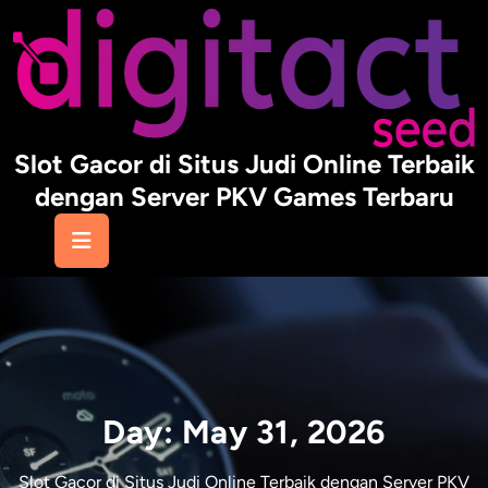
Skip
to
content
Slot Gacor di Situs Judi Online Terbaik
dengan Server PKV Games Terbaru
Day:
May 31, 2026
Slot Gacor di Situs Judi Online Terbaik dengan Server PKV